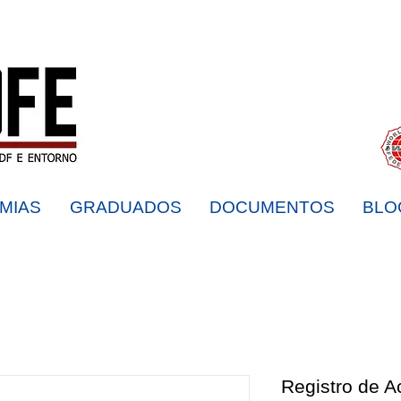
MIAS
GRADUADOS
DOCUMENTOS
BLO
Registro de 