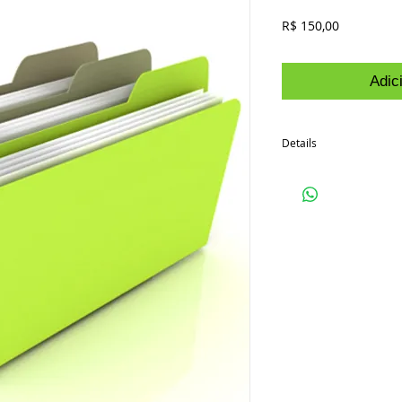
Preço
R$ 150,00
Adic
Details
I'm a product detail. I'
your product such as siz
cleaning instructions.