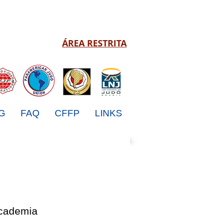
ÁREA RESTRITA
G
FAQ
CFFP
LINKS
Academia