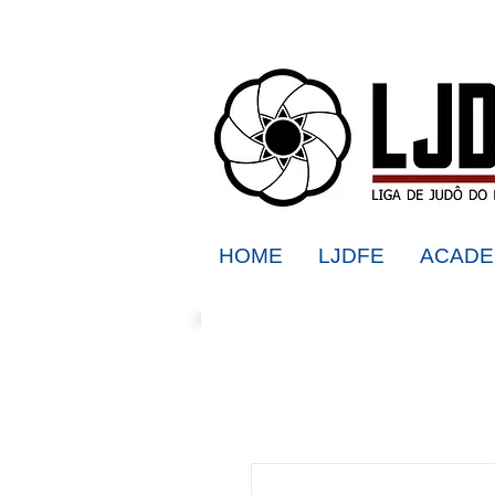
HOME
LJDFE
ACADE